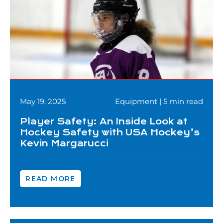
May 19, 2025
Equipment | 5 min read
Player Safety: An Inside Look at
Hockey Safety with USA Hockey’s
Kevin Margarucci
READ MORE