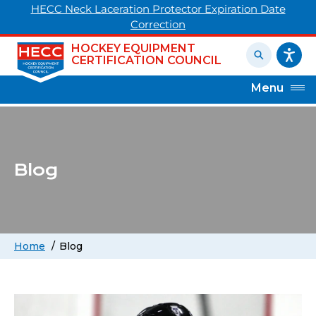
HECC Neck Laceration Protector Expiration Date
Correction
HOCKEY EQUIPMENT
CERTIFICATION COUNCIL
Menu
Blog
Home
Blog