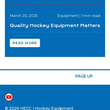
March 20, 2025
Equipment | 1 min read
Quality Hockey Equipment Matters
READ MORE
PAGE UP
© 2026 HECC | Hockey Equipment